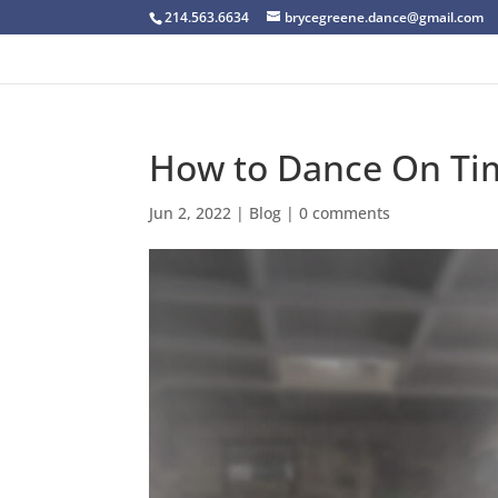
214.563.6634
brycegreene.dance@gmail.com
How to Dance On Ti
Jun 2, 2022
|
Blog
|
0 comments