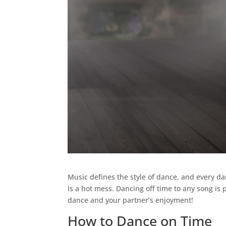
Music defines the style of dance, and every d
is a hot mess. Dancing off time to any song is
dance and your partner’s enjoyment!
How to Dance on Time