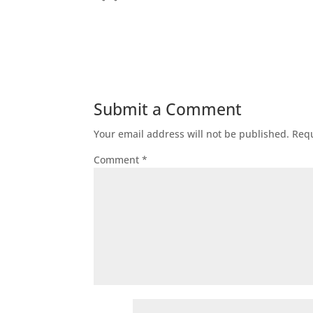
Submit a Comment
Your email address will not be published.
Requ
Comment
*