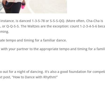
 instance, is danced 1-3-5-78 or S-S-S-QQ. (More often, Cha-Cha is
, or Q-Q-S-S. The Waltzes are the exception: count 1-2-3-4-5-6 bec
iming.
iate tempo and timing for a familiar dance.
ce with your partner to the appropriate tempo and timing for a famil
out for a night of dancing. It’s also a good foundation for competi
xt post, “How to Dance with Rhythm!”