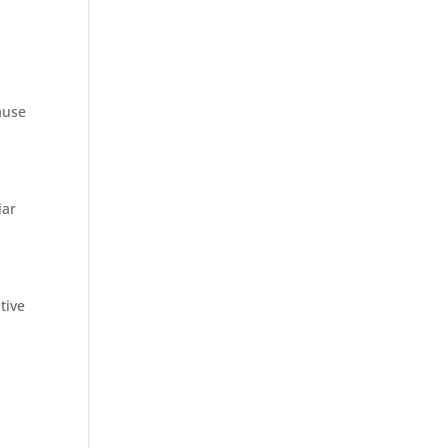
ause
iar
tive