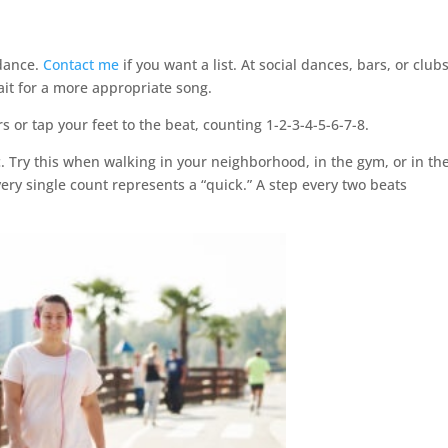
 dance.
Contact me
if you want a list. At social dances, bars, or clubs,
wait for a more appropriate song.
s or tap your feet to the beat, counting 1-2-3-4-5-6-7-8.
c. Try this when walking in your neighborhood, in the gym, or in th
ery single count represents a “quick.” A step every two beats