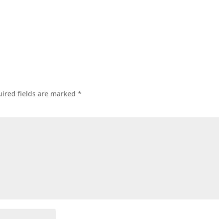
ired fields are marked
*