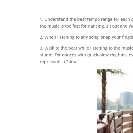
1. Understand the best tempo range for each
the music is too fast for dancing, sit out and 
2. When listening to any song, snap your finger
3. Walk to the beat while listening to the musi
studio. For dances with quick-slow rhythms, ev
represents a “slow.”