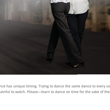
ance has unique timing. Trying to dance the same dance to every s
 painful to watch. Please—learn to dance on time for the sake of the