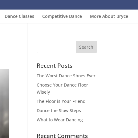
Dance Classes
Competitive Dance
More About Bryce
Recent Posts
The Worst Dance Shoes Ever
Choose Your Dance Floor
Wisely
The Floor is Your Friend
Dance the Slow Steps
What to Wear Dancing
Recent Comments