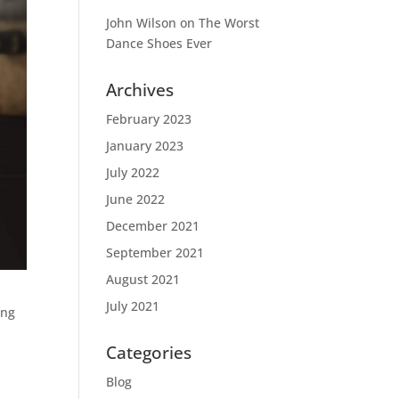
John Wilson
on
The Worst
Dance Shoes Ever
Archives
February 2023
January 2023
July 2022
June 2022
December 2021
September 2021
August 2021
July 2021
ong
Categories
Blog