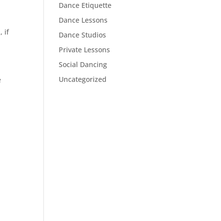
Dance Etiquette
Dance Lessons
 if
Dance Studios
Private Lessons
Social Dancing
Uncategorized
e