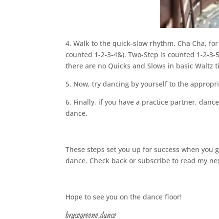
4. Walk to the quick-slow rhythm. Cha Cha, for
counted 1-2-3-4&). Two-Step is counted 1-2-3-5
there are no Quicks and Slows in basic Waltz t
5. Now, try dancing by yourself to the appropr
6. Finally, if you have a practice partner, dan
dance.
These steps set you up for success when you go 
dance. Check back or subscribe to read my ne
Hope to see you on the dance floor!
brycegreene.dance