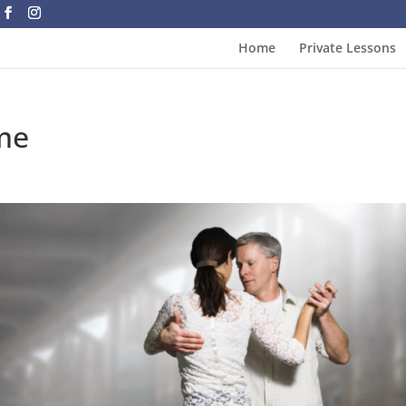
Home
Private Lessons
me