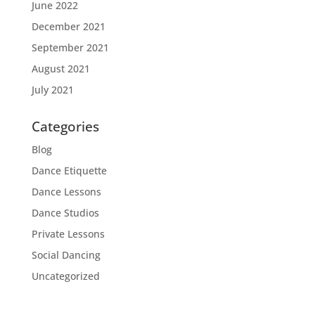
June 2022
December 2021
September 2021
August 2021
July 2021
Categories
Blog
Dance Etiquette
Dance Lessons
Dance Studios
Private Lessons
Social Dancing
Uncategorized