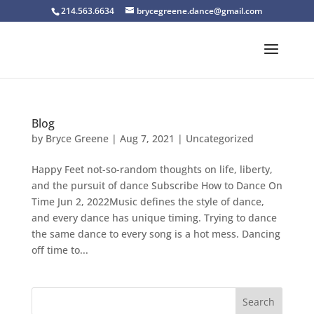
214.563.6634
brycegreene.dance@gmail.com
Blog
by
Bryce Greene
|
Aug 7, 2021
|
Uncategorized
Happy Feet not-so-random thoughts on life, liberty,
and the pursuit of dance Subscribe How to Dance On
Time Jun 2, 2022Music defines the style of dance,
and every dance has unique timing. Trying to dance
the same dance to every song is a hot mess. Dancing
off time to...