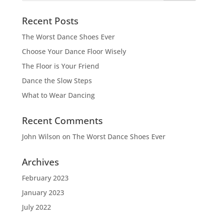
Recent Posts
The Worst Dance Shoes Ever
Choose Your Dance Floor Wisely
The Floor is Your Friend
Dance the Slow Steps
What to Wear Dancing
Recent Comments
John Wilson
on
The Worst Dance Shoes Ever
Archives
February 2023
January 2023
July 2022