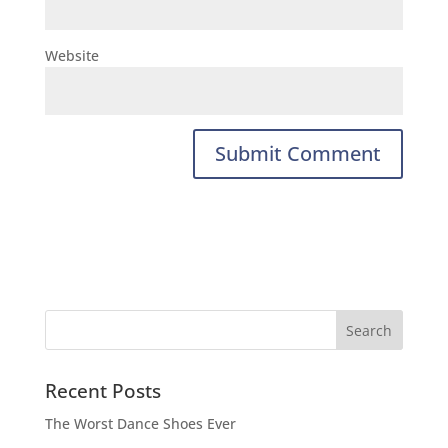
Website
Recent Posts
The Worst Dance Shoes Ever