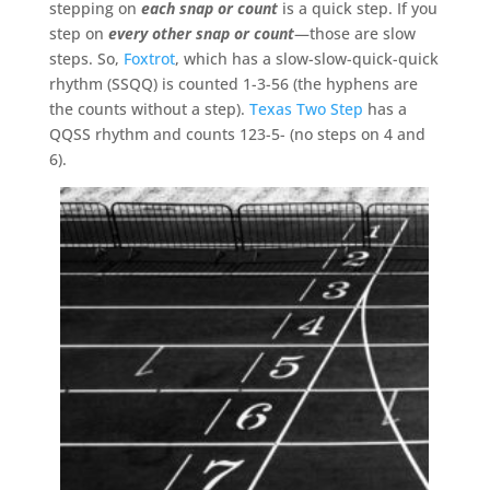
stepping on
each snap or count
is a quick step. If you
step on
every other snap or count
—those are slow
steps. So,
Foxtrot
, which has a slow-slow-quick-quick
rhythm (SSQQ) is counted 1-3-56 (the hyphens are
the counts without a step).
Texas Two Step
has a
QQSS rhythm and counts 123-5- (no steps on 4 and
6).