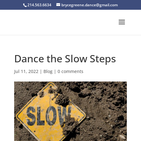
214.563.6634
brycegreene.dance@gmail.com
Dance the Slow Steps
Jul 11, 2022
|
Blog
|
0 comments