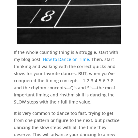
If the whole counting thing is a struggle, start with
my blog post,
How to Dance on Time.
Then, start
thinking and walking with the correct quicks and
slows for your favorite dances. BUT, when you’ve
conquered the timing concepts—1-2-3-4-5-6-7-8—
and the rhythm concepts—Q’s and S’s—the most
important timing and rhythm skill is dancing the
SLOW steps with their full time value.
It is very common to dance too fast, trying to get
from one pattern or figure to the next, but practice
dancing the slow steps with all the time they
deserve. This will advance your dancing to a new