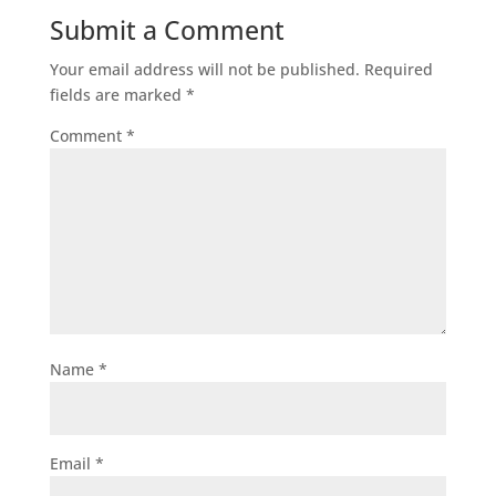
Submit a Comment
Your email address will not be published.
Required
fields are marked
*
Comment
*
Name
*
Email
*