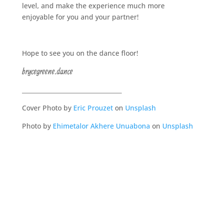
level, and make the experience much more
enjoyable for you and your partner!
Hope to see you on the dance floor!
brycegreene.dance
__________________________________
Cover
Photo by
Eric Prouzet
on
Unsplash
Photo by
Ehimetalor Akhere Unuabona
on
Unsplash