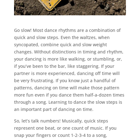
Go slow! Most dance rhythms are a combination of
quick and slow steps. Even the waltzes, when
syncopated, combine quick and slow weight
changes. Without distinctions in timing and rhythm,
your dancing is more like walking, or stumbling, or,
if you’ve been to the bar, like staggering. If your
partner is more experienced, dancing off time will
be very frustrating. If you know just a handful of
patterns, dancing on time will make those pattern
more fun even if you dance them half-a-dozen times
through a song. Learning to dance the slow steps is
an important part of dancing on time.
So, let’s talk numbers! Musically, quick steps
represent one beat, or one count of music. If you
snap your fingers or count 1-2-3-4 to a song,