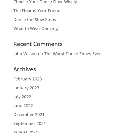
Choose Your Dance Floor Wisely
The Floor is Your Friend
Dance the Slow Steps
What to Wear Dancing
Recent Comments
John Wilson
on
The Worst Dance Shoes Ever
Archives
February 2023
January 2023
July 2022
June 2022
December 2021
September 2021
August 2021