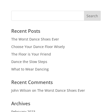
Recent Posts
The Worst Dance Shoes Ever
Choose Your Dance Floor Wisely
The Floor is Your Friend
Dance the Slow Steps
What to Wear Dancing
Recent Comments
John Wilson
on
The Worst Dance Shoes Ever
Archives
February 2023