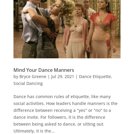
Mind Your Dance Manners
by
Bryce Greene
|
Jul 29, 2021
|
Dance Etiquette
,
Social Dancing
Dance has common rules of etiquette, like many
social activities. How leaders handle manners is the
difference between receiving a "yes" or "no" to a
dance invite. For followers, it is the difference
between being asked to dance, or sitting out.
Ultimately, it is the...