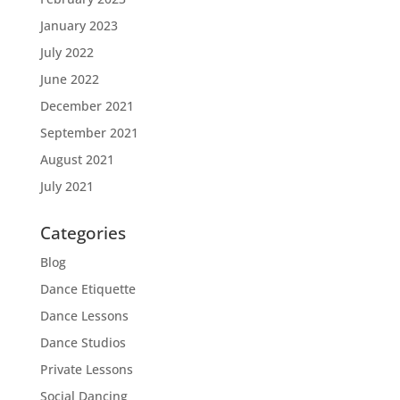
January 2023
July 2022
June 2022
December 2021
September 2021
August 2021
July 2021
Categories
Blog
Dance Etiquette
Dance Lessons
Dance Studios
Private Lessons
Social Dancing