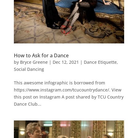
How to Ask for a Dance
by
Bryce Greene
|
Dec 12, 2021
|
Dance Etiquette
,
Social Dancing
This awesome infographic is borrowed from
https://www.instagram.com/tcucountrydance/. View
this post on Instagram A post shared by TCU Country
Dance Club...