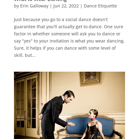
by
Erin Galloway
|
Jun 22, 2022
|
Dance Etiquette
Just because you go to a social dance doesn't
guarantee that you'll actually get to dance. One sure
factor in whether someone will ask you to dance or
say "yes" to your invitation is what you wear dancing.
Sure, it helps if you can dance with some level of
skill, but...