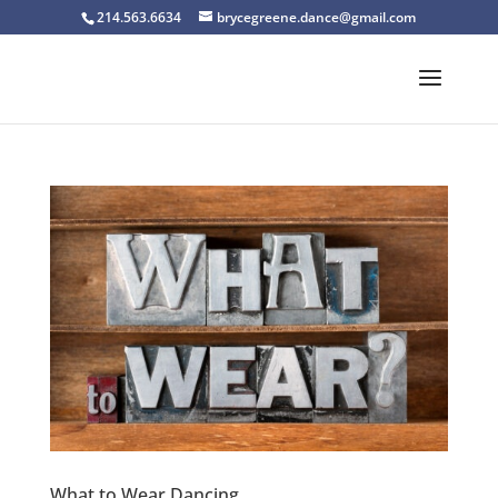
214.563.6634
brycegreene.dance@gmail.com
What to Wear Dancing