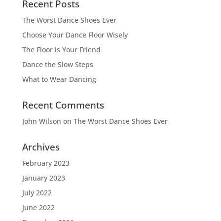
Recent Posts
The Worst Dance Shoes Ever
Choose Your Dance Floor Wisely
The Floor is Your Friend
Dance the Slow Steps
What to Wear Dancing
Recent Comments
John Wilson
on
The Worst Dance Shoes Ever
Archives
February 2023
January 2023
July 2022
June 2022