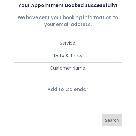
Your Appointment Booked successfully!
We have sent your booking information to
your email address.
Service:
Date & Time:
Customer Name:
Add to Calendar