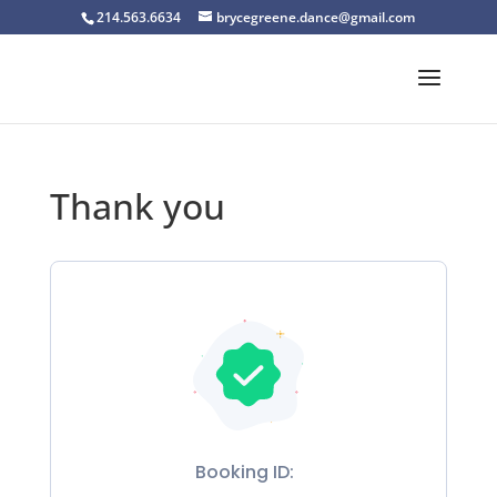
214.563.6634
brycegreene.dance@gmail.com
Thank you
Booking ID: