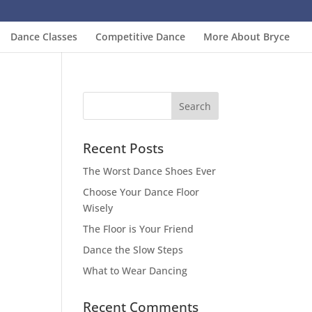
Dance Classes
Competitive Dance
More About Bryce
Recent Posts
The Worst Dance Shoes Ever
Choose Your Dance Floor
Wisely
The Floor is Your Friend
Dance the Slow Steps
What to Wear Dancing
Recent Comments