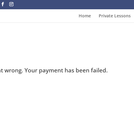
Home
Private Lessons
t wrong. Your payment has been failed.