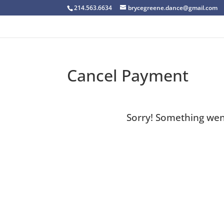
214.563.6634
brycegreene.dance@gmail.com
Cancel Payment
Sorry! Something wen