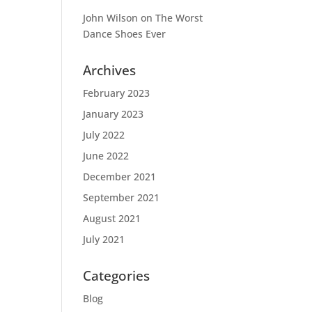
John Wilson
on
The Worst
Dance Shoes Ever
Archives
February 2023
January 2023
July 2022
June 2022
December 2021
September 2021
August 2021
July 2021
Categories
Blog