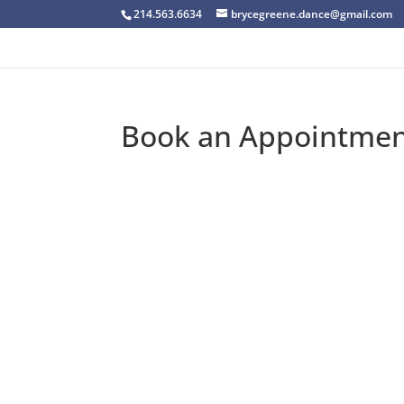
214.563.6634
brycegreene.dance@gmail.com
Book an Appointme