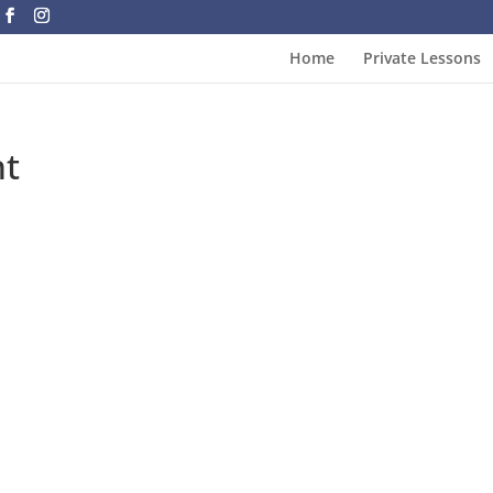
Home
Private Lessons
nt
Loading
booking
form…