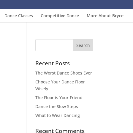
Dance Classes
Competitive Dance
More About Bryce
Recent Posts
The Worst Dance Shoes Ever
Choose Your Dance Floor
Wisely
The Floor is Your Friend
Dance the Slow Steps
What to Wear Dancing
Recent Comments