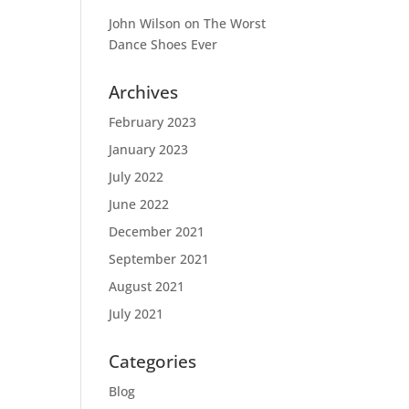
John Wilson
on
The Worst
Dance Shoes Ever
Archives
February 2023
January 2023
July 2022
June 2022
December 2021
September 2021
August 2021
July 2021
Categories
Blog